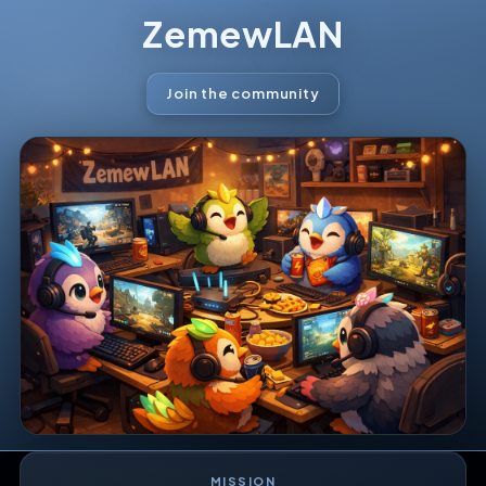
ZemewLAN
Join the community
MISSION