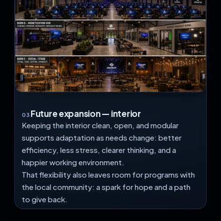
Future expansion — interior
03
Keeping the interior clean, open, and modular
supports adaptation as needs change: better
efficiency, less stress, clearer thinking, and a
happier working environment.
That flexibility also leaves room for programs with
the local community: a spark for hope and a path
to give back.