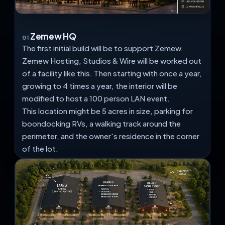
Zemew HQ
01
The first initial build will be to support Zemew.
Zemew Hosting, Studios & Wire will be worked out
of a facility like this. Then starting with once a year,
growing to 4 times a year, the interior will be
modified to host a 100 person LAN event.
This location might be 5 acres in size, parking for
boondocking RVs, a walking track around the
perimeter, and the owner's residence in the corner
of the lot.