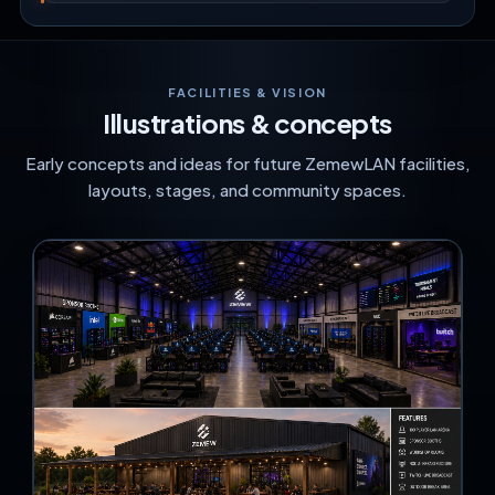
FACILITIES & VISION
Illustrations & concepts
Early concepts and ideas for future ZemewLAN facilities,
layouts, stages, and community spaces.