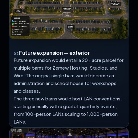
Future expansion — exterior
02
Future expansion would entail a 20+ acre parcel for
multiple barns for Zemew Hosting, Studios, and
Wire. The original single barn would become an
administration and school house for workshops
and classes.
The three new barns would host LAN conventions,
starting annually with a goal of quarterly events,
from 100-person LANs scaling to 1,000-person
LANs.