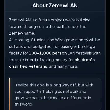
About ZemewLAN
ZemewLAN is a future project we're building
toward through our other paths under the
Zemew name.
As Hosting, Studios, and Wire grow, money will be
set aside, or budgeted, for leasing or building a
facility for
100–1,000 person
LAN festivals with
the sole intent of raising money for
children's
charities
,
veterans
, and many more.
I realize this goal is a long way off, but with
your support in helping us network and
grow, we can all help make a difference in
this world.